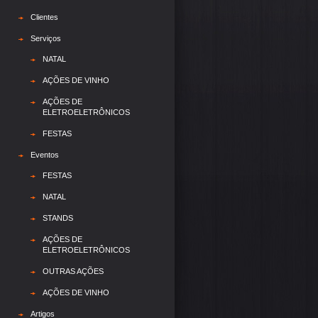
Clientes
Serviços
NATAL
AÇÕES DE VINHO
AÇÕES DE
ELETROELETRÔNICOS
FESTAS
Eventos
FESTAS
NATAL
STANDS
AÇÕES DE
ELETROELETRÔNICOS
OUTRAS AÇÕES
AÇÕES DE VINHO
Artigos