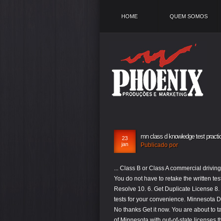
HOME
QUEM SOMOS
mn class d knowledge test practi
23
jan
Publicado por
... Class B or Class A commercial driving license, and that you will need to take slightly different qualification tests â¦ You do not have to retake the written test when you renew your license. Shubham Sh, MN "Hello! Suspended License - Resolve 10. 6. Get Duplicate License 8. Class D Knowledge Test Online. We've arranged several MN DVS practice tests for your convenience. Minnesota DVS Motorcycle Permit Test Info, Minnesota Watercraft Written Safety Test Info. No thanks Get it now. You are about to take the Minnesota DMV Online Practice Test. Change Name 6. New residents of Minnesota with out-of-state licenses that have been expired for over 1 year will also be required to take the on-road test. Based on real DMV Manuals. Be prepared and save time and money. These tests includes General Knowledge, Air Brakes, Combination, Doubles & Triples, Tanker, Hazerdous Material, Passenger, and â¦ Set yourself up for success with our free Minnesota permit and license practice test.. With information taken directly from the MN driver handbook, you have access to real questions you may face at the DVS and can â¦ Passing the written test will earn you a motorcycle instruction permit, which is required in order to take the on-road test and receive your motorcycle endorsement. Use any available liquid to put out the fire, Raise the hood of the car to let the engine cool, Turn on the air conditioner to cool the engine. 4. You cannot drive on highways, drive during hours of darkness, or carry any passengers, and you are required to wear a protective helmet and eyewear at all times while operating a motorcycle. As of Oct. 8, Minnesotans have the option to take the class D knowledge test online at home in addition to taking the test at an open DVS exam station. Practice, Prepare & Ace Your Exam! Permit Practice Test | CDL Practice Tests | Road Signs Practice Test |. A Class D License is a regular driver's license required to operate a vehicle weighing 26,000 pounds or less. been helping millions of people since 2008 do just that! In addition, the Class A CDL test will include questions based on the Combination Vehicles section. Test your knowledge on the basics of operating a commercial vehicle. Take our free practice tests to help you get acquainted with the actual testâs format where you need to score at least 32 â¦ No need to Study the MN CDL Handbook. You must answer at least 32 questions correctly in order to pass. We've arranged several MN DVS practice tests for your convenience. Class D driverâs license practice questions to help you pass your exam on your first attempt. Anyone who is getting their driver's license for the first time must pass both the written and driving tests. 1. The minimum age for receiving certification is 12. Top Rated Minnesota Practice Tests. As a result of legislation signed into law by Gov. The online safety courses generally have 60 questions on the test. Iâve gone through all the test cycles once in the evening and in the next morning I passed DMV knowledge test. Download your driver license book MN â¦ Minnesota does not allow teen drivers to obtain a full, unrestricted driver's license until they are at least 18 years of age, though they are eligible for a provisional license if they're at least 16 years old and have met the requirements of the graduated licensing system. In addition, the Class A CDL test will include questions based on the Combination Vehicles section. If you are looking to get your 