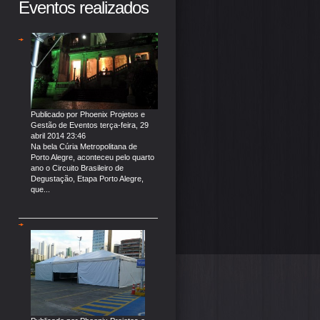
Eventos realizados
Publicado por
Phoenix Projetos e
Gestão de Eventos
terça-feira, 29
abril 2014 23:46
Na bela Cúria Metropolitana de
Porto Alegre, aconteceu pelo quarto
ano o Circuito Brasileiro de
Degustação, Etapa Porto Alegre,
que...