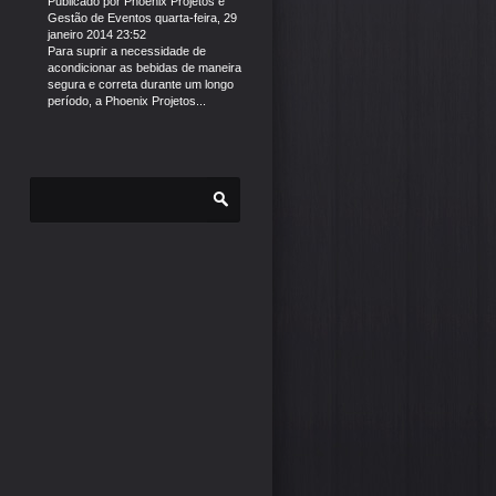
Publicado por
Phoenix Projetos e
Gestão de Eventos
quarta-feira, 29
janeiro 2014 23:52
Para suprir a necessidade de
acondicionar as bebidas de maneira
segura e correta durante um longo
período, a Phoenix Projetos...