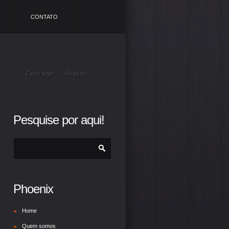
CONTATO
Fazer login
Register
Pesquise por aqui!
Phoenix
Home
Quem somos