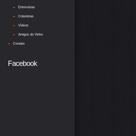
Entrevistas
Colunistas
Vídeos
Amigos do Vinho
Contato
Facebook