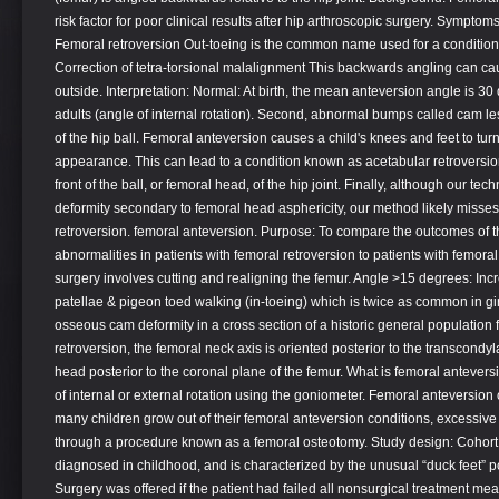
risk factor for poor clinical results after hip arthroscopic surgery. Sympt
Femoral retroversion Out-toeing is the common name used for a condition 
Correction of tetra-torsional malalignment This backwards angling can caus
outside. Interpretation: Normal: At birth, the mean anteversion angle is 
adults (angle of internal rotation). Second, abnormal bumps called cam l
of the hip ball. Femoral anteversion causes a child's knees and feet to tu
appearance. This can lead to a condition known as acetabular retroversion
front of the ball, or femoral head, of the hip joint. Finally, although our te
deformity secondary to femoral head asphericity, our method likely misse
retroversion. femoral anteversion. Purpose: To compare the outcomes of th
abnormalities in patients with femoral retroversion to patients with femor
surgery involves cutting and realigning the femur. Angle >15 degrees: Inc
patellae & pigeon toed walking (in-toeing) which is twice as common in gir
osseous cam deformity in a cross section of a historic general population 
retroversion, the femoral neck axis is oriented posterior to the transcondy
head posterior to the coronal plane of the femur. What is femoral antev
of internal or external rotation using the goniometer. Femoral anteversion 
many children grow out of their femoral anteversion conditions, excessive
through a procedure known as a femoral osteotomy. Study design: Cohort st
diagnosed in childhood, and is characterized by the unusual “duck feet” p
Surgery was offered if the patient had failed all nonsurgical treatment me