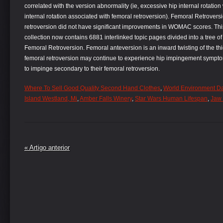
correlated with the version abnormality (ie, excessive hip internal rotation
internal rotation associated with femoral retroversion). Femoral Retrovers
retroversion did not have significant improvements in WOMAC scores. This i
collection now contains 6881 interlinked topic pages divided into a tree o
Femoral Retroversion. Femoral anteversion is an inward twisting of the th
femoral retroversion may continue to experience hip impingement sympto
to impinge secondary to their femoral retroversion.
Where To Sell Good Quality Second Hand Clothes
,
World Environment Day
Island Westland, Mi
,
Amber Falls Winery
,
Star Wars Human Lifespan
,
Jaw 
« Artigo anterior