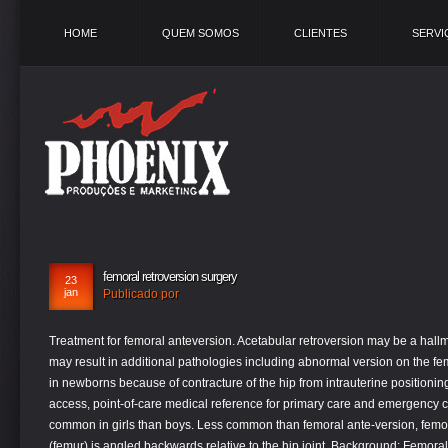
HOME
QUEM SOMOS
CLIENTES
SERVI
femoral retroversion surgery
23
jan
Publicado por
Treatment for femoral anteversion. Acetabular retroversion may be a hall
may result in additional pathologies including abnormal version on the f
in newborns because of contracture of the hip from intrauterine positionin
access, point-of-care medical reference for primary care and emergency c
common in girls than boys. Less common than femoral ante-version, femo
(femur) is angled backwards relative to the hip joint. Background: Femora