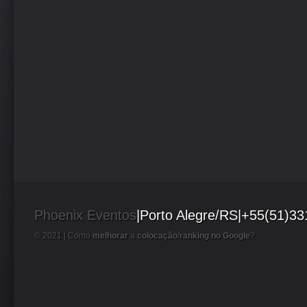
Phoenix Eventos
|Porto Alegre/RS|+55(51)3
© 2021 |
Como
melhorar
a
colocação
/
ranking no Google
?