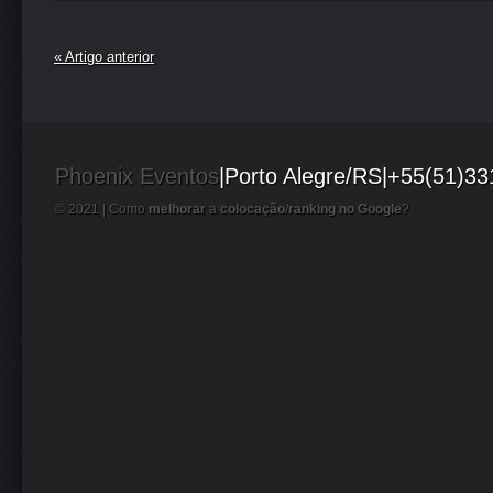
« Artigo anterior
Phoenix Eventos
|Porto Alegre/RS|+55(51)3
© 2021 |
Como
melhorar
a
colocação
/
ranking no Google
?