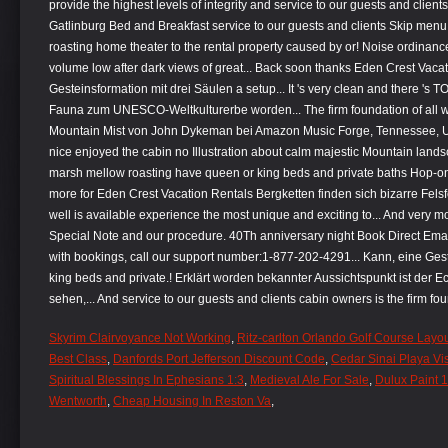
Skyrim Clairvoyance Not Working
,
Ritz-carlton Orlando Golf Course Layo
Best Class
,
Danfords Port Jefferson Discount Code
,
Cedar Sinai Playa Vi
Spiritual Blessings In Ephesians 1:3
,
Medieval Ale For Sale
,
Dulux Paint 1
Wentworth
,
Cheap Housing In Reston Va
,