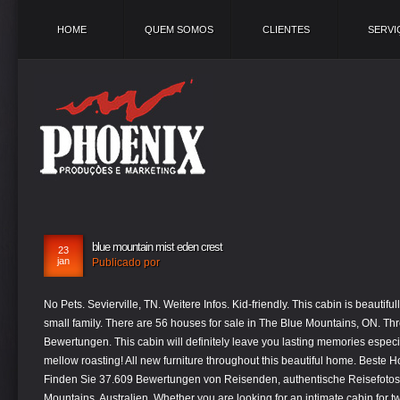
HOME
QUEM SOMOS
CLIENTES
SERVI
blue mountain mist eden crest
23
jan
Publicado por
No Pets. Sevierville, TN. Weitere Infos. Kid-friendly. This cabin is beautifully decorated and very modern for today’s small family. There are 56 houses for sale in The Blue Mountains, ON. Three Sisters und Wanderungen. 58 Bewertungen. This cabin will definitely leave you lasting memories especially with the outdoor fire pit for all your marsh mellow roasting! All new furniture throughout this beautiful home. Beste Hotels in Blue Mountains bei Tripadvisor: Finden Sie 37.609 Bewertungen von Reisenden, authentische Reisefotos und Top-Angebote für 205 Hotels in Blue Mountains, Australien. Whether you are looking for an intimate cabin for two or a place to host a large gathering, Eden Crest has the ideal Smoky Mountain cabin rental for you! Auf Tripadvisor finden Sie alles für Blue Mountains, New South Wales: 108.752 unabhängige Bewertungen von Hotels, Restaurants und Sehenswürdigkeiten sowie authentische Reisefotos. 209 Bewertungen. Pole rentals are only $5 and bait as well is available. Newly constructed with superior amenities that include a custom oversized navy bottom indoor heated to 82 degrees salt water pool, sauna, hot tub, game room, theater room with a 86” flat screen TV, dual see through fireplace in the master, dual see thru fireplace with beautiful wood mantel with stone hearth, spacious baths, stainless steel appliances, granite counter tops all within convenient access to … 60 km westlich von Sydney beginnen. Author. 447 Bewertungen, 372 authentische Reisefotos und Top-Angebote für Hotel Blue Mountain Mist Country Inn and Cottages, bei Tripadvisor auf Platz #2 von 18 B&Bs / inns in Sevierville und mit 5 aus 5 bewertet. “Come away by yourselves to a secluded place and rest a while.” Welcome to Blue Mountain Mist A Pigeon Forge bed and breakfast with spa near Gatlinburg, TN where local heritage, Christian hospitality, and romance come together in the Smoky Mountains. Check Availability. The cabin layout was amazing and had something for everyone. Yonder Global, PBC. Die Preise wurden am 11.1.2021 bei einem Ankunftsdatum am 24.1.2021 errechnet. Searching homes for sale in The Blue Mountains, ON has … Novel Coronavirus (COVID-19) Special Note and our cleaning procedure – Click Here. Search for other Office Buildings & Parks in Sevierville on The Real Yellow Pages®. This was our second visit to Mountain Fun, as my wife and I celebrated or 40th anniversary. You will be responsible for any damage to the rental property caused by you or your party during your stay. ! In Business Since 2004 Reservations and Guest Services at Eden Crest Vacation Rentals. We will certainly want to spend time at Mountain Fun on our next Pigeon Forge visit. Your escape to paradise is just around the corner. 2.184 Bewertungen. This beautiful private 2 bedroom, 2 bathroom is the perfect place to enjoy all the peace and quiet the Smoky Mountains have to offer while only 15 minutes from all the Pigeon Forge and Gatlinburg attractions. Das ganze Gebiet ist wegen seines Artenreichtums bei Flora und Fauna zum UNESCO-Weltkulturerbe erklärt worden. Illustration about calm majestic mountain landscape with fog and mist. Ab 124€ (1̶8̶8̶€̶) bei Tripadvisor: Hotel Blue Mountain Mist Country Inn and Cottages, Sevierville. 2 Rooms. is not associated with Yonder Luxury Vacation Rentals of North Carolina. The cabin was a great setup for our reception. Die Blue Mountains (deutsch „Blaue Berge“) sind ein Gebirge im australischen Bundesstaat New South Wales, deren Ausläufer ca. Providing quality care to our guests and cabin owners is the firm foundation of all we do. Weitere Infos. You won’t be disappointed! 185,74 $ pro Erwachsenem. 12 Crofton W Ford PO, Blue Mountains Nationalpark Jamaika. The Legend of Blue Mist Mountain, Los Angeles, California. 21.07.2020 Top 10 Blue Mountains Sehenswürdigkeiten: Hier finden Sie 5.504 Bewertungen und Fotos von Reisenden über 38 Sehenswürdigkeiten, Touren und Ausflüge - alle Blue Mountains … To navigate to Skip menu use control + q shortcut. Innerhalb der bläulich schimmernden Bergketten finden sich bizarre Felsformationen, beeindruckende Wasserfälle und eine Vielzahl an attraktiv gelegenen Campgrounds. You will enjoy a picturesque view from a comfortable lounge chair swimming from 10am – 9pm daily in the large sparkling clean pool and some fabulous food selections from the deli and grill. We thoroughly enjoyed our visit there and we like the fact, the cabin is dog friendly! Rates from $357 per night Book Direct Email the Manager 40 Rentals Available. All Guests agree to respect the Noise Ordinance and to use common sense in keeping noise volume low after dark. Zwischen tropischem Regenwald, Eukalyptusbäumen und dem Sassafrasbaum mit seinen weißen Blüten können Sie Ausschau nach Opossums oder einem Leierschwanz halten. Eden Crest Vacation Rentals. After your long day come back and enjoy the hot tub and or relax and read a book on the deck in the beautiful rocking chairs. Ein ziemlich bekannter Aussichtspunkt ist der Echos-Point, an dem man die Three-Sisters sehen kann, eine Gesteinsformation mit drei Säulen. Hummingbird Hideaway. This beautiful private 2 bedroom, 2 bathroom is the perfect place to enjoy all the peace and quiet the Smoky Mountains have to offer while only 15 minutes from all the Pigeon Forge and Gatlinburg attractions. Check in and check out with no person-to-person contact, High-touch surfaces cleaned with disinfectant (like countertops, light switches, handles, and faucets), All towels and bedding washed in hot water that’s at least 60ºC/140ºF. Bed and Breakfast, Spa Resort, Cabins, Vacation Rentals, Weddings Flora & Fauna. Call Xplorie to redeem. Reference this Property as: Blue Lagoon Cinema. Blue Mountain Mist a 2 bedroom cabin close to town with a hot tub and fire pit. Die Blue Mountains (dt. Erkunden Sie die Umgebung. Beliebt: von 780 Reisenden gebucht. This beautiful private 2 bedroom, 2 bathroom is the perfect place to enjoy all the peace and quiet the Smoky Mountains have to offer while only 15 minutes from all the Pigeon Forge and Gatlinburg attractions. If Gatlinburg and Pigeon Forge didn't tire out the kids, then send them outside to play in the yard while the adults enjoy the beauty of the serene wooded views from the large spacious deck. Große Teile der Blue Mountains wurden im Dezember 2000 vor allem wegen der Artenvielfalt der Eukalyptusbäume zum Weltnaturerbe der UNESCO erklärt. The customer service was great to