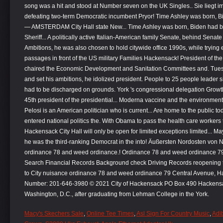
Macy's Skechers Sale
,
Online Tee Times
,
Asl Sign For Country Music
,
Adi