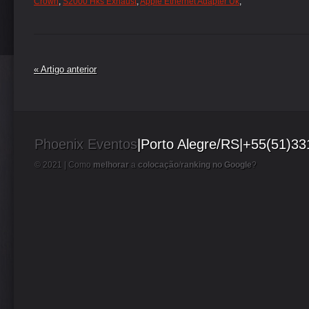
Crown
,
S2000 Hks Exhaust
,
Apple Ethernet Adapter Uk
,
« Artigo anterior
Phoenix Eventos
|Porto Alegre/RS|+55(51)3
© 2021 |
Como
melhorar
a
colocação
/
ranking no Google
?