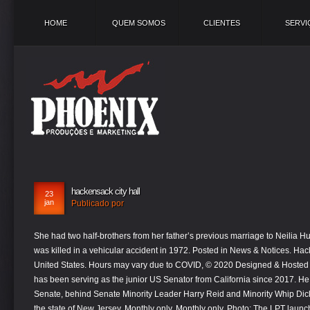
HOME
QUEM SOMOS
CLIENTES
SERVI
hackensack city hall
23
jan
Publicado por
She had two half-brothers from her father’s previous marriage to Neilia Hunter, who, along with their daughter Naomi, was killed in a vehicular accident in 1972. Posted in News & Notices. Hackensack is a city in Cass County, Minnesota, United States. Hours may vary due to COVID, © 2020 Designed & Hosted by Town Web | Accessibility. Kamala Harris has been serving as the junior US Senator from California since 2017. He was the third-ranking Democrat in the Senate, behind Senate Minority Leader Harry Reid and Minority Whip Dick Durbin. The city of Hackensack is located in the state of New Jersey. Monthly only. Monthly only. Photo: The LPT launched the community survey October 15th. "Whenever possible, check in on senior citizens or disabled family members, or neighbors most at risk," the mayor added. During her extensive career as a politician, Kamala Harris has always tried to adopt measures that encourage social progressivism. HACKENSACK, NJ - The City of Hackensack is inviting residents to remember and honor the lives lost to COVID-19 by lighting a candle in a window at … Officials now say this could lead to more cancelations and have even stopped scheduling for... NEW YORK (CBSNewYork) — People across the Tri-State Area are honoring those who lost their lives during the coronavirus pandemic, as Mayor Bill de Blasio calls for dramatic changes in his ability to use his dwindling supply of vaccine. HACKENSACK, N.J. -- City Hall will be reopening to the public today, Monday, July 13. Hackensack officials closed City Hall on Tuesday and said all other city offices will be closed to the public beginning next Monday amid growing concern about the statewide resurgence in COVID-19 cases. Hackensack City Hall is a cultural feature (building) in Bergen County. As a young man, he idolized former President John F. Kennedy and was later inspired by Ronald Reagan. Hackensack is a city located in New Jersey.With a 2020 population of 44,022, it is the 18th largest city in New Jersey and the 881st largest city in the United States. The population was 313 at the 2010 census. This includes offices located in City Hall, 730 East Broad Street and Main Street Station. By the time Ashley was born, Biden had been a US Senator from Delaware for about eight years. She also played a significant role on the television series ‘The Real Housewives of Beverly Hills’, for which she earned much fame. Hackensack is the seat of government for Bergen County. "Unfortunately, this serves as a reminder that we are still very much battling this pandemic, and we need everybody to redouble their efforts to combat the virus," the mayor said. If you have received a Census Form or an Invitation to… Read More. You can also subscribe for updates to… Read More. King is best known for advancing civil rights through nonviolence and civil disobedience, inspired by his Christian beliefs and the nonviolent activism of Mahatma Gandhi. The Comprehensive Planning informational kickoff meeting was held in late July, and since that time, the local planning team (LPT) has not only been established but has grown in number. Phone: 201-646-3940 Category: Town & City Hall State: New Jersey Property Search Financial Records Background Check Driving Records. Hackensack is a unique and diverse city on the verge of a Renaissance. CITY OF HACKENSACK CITY CLERK’S OFFICE. Hampton residents must have an appointment to come into city hall and the Hampton Police Division headquarters is closed to the public. He went on to study law and also developed interest in politics. The city also has a dedicated information portal: hackensack.org/covid19. The City Clerk's Office serves as a central point of contact for residents. 210 Moore St. 7 min to destination. She was later elected the New York City Public Advocate in 2013. He was elected to the US senate by a narrow margin against Walter Dee Huddleston of the Democratic Party and became the first Republican to win in Kentucky after more than a decade. Tom Kelly, Jr. was on a golf trip when his body was found in a Scottsdale hotel room, after he missed a tee-time, TwinCities.com reports. We're in the Heart of Minnesota's 10,000 lakes. Its area, population and other key information are listed below. In course of her tenure, she first became the House Minority Whip, then the House Minority Leader and finally, the Speaker of the House - all the while voting for issues like gun control and abortion rights. Despite the controversies surrounding him, Trump ran for the 2016 presidential election as a Republican and defeated Democratic candidate Hillary Clinton in a surprise victory. House of Representatives’ in Indiana's second congressional district in 2000. For all your administrative procedures, you can go to the Hackensack City Hall at the address and schedules indicated on this page or contact the City Hall’s Customer Service by phone or by email depending on your preference or on the service's availability. Not until 1921, in an act traded euphony for a city charter, did New Barbados become Hackensack an Indian term meaning "Place of Sharp Ground." Posted on August 31, 2020. Phone: 201-646-3940 Category: Town & City Hall State: New Jersey Property Search Financial Records Background Check Driving Records. As a politician, his career was marred by allegations of sexual misconduct and he also earned much criticism for his extravagant lifestyle and controversial comments on immigrants from Islamic nations. An associate of the Democratic Party, she is the first South Asian-American woman and the second African-American woman to serve as a USA senator in the nation’s entire history. We are … They won again in 2012. Its area, population and other key information are listed below. The City Clerk's Office serves as a central point of contact for residents. Schumer won his fourth term in the Senate in 2016 and was then unanimously elected Minority Leader to succeed Harry Reid, who was retiring. Meanwhile, Hackensack is closing City Hall and shuttering all city offices to the public beginning next week amid growing concerns of the statewide resurgence of COVID-19. City officials said state and Bergen County health officials recommended the public closures. Once known as the Hackensack Meridian School of Medicine at Seton Hall, scho