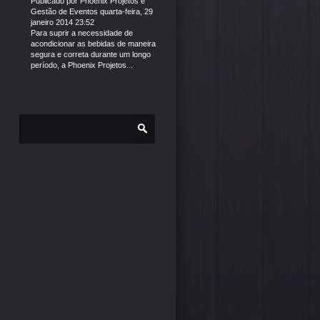
Publicado por
Phoenix Projetos e
Gestão de Eventos
quarta-feira, 29
janeiro 2014 23:52
Para suprir a necessidade de
acondicionar as bebidas de maneira
segura e correta durante um longo
período, a Phoenix Projetos...