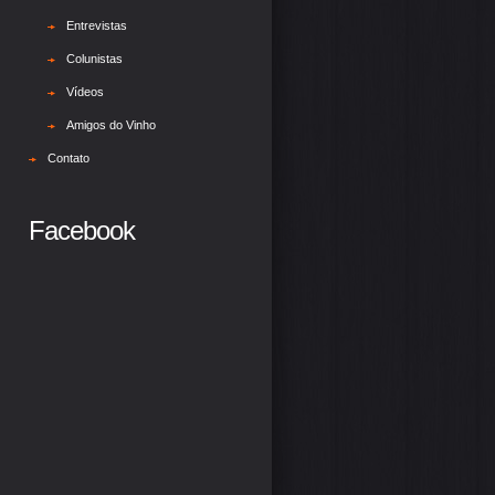
Entrevistas
Colunistas
Vídeos
Amigos do Vinho
Contato
Facebook