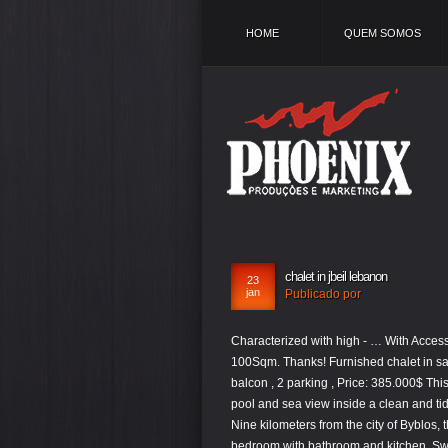
HOME
QUEM SOMOS
chalet in jbeil lebanon
23
jan
Publicado por
Characterized with high - … With Access To The Sea. […], Chalet for Sale Saqi Rechmaiya Jbeil Duplexe Area 100Sqm. Thanks! Furnished chalet in safra for sale , area160 sqm (duplex) , 3 bedrooms , 3bathrooms, salon , kitchen , balcon , 2 parking , Price: 385.000$ This listing has been reported. Byblos, biblical Gebal. Ground floor parallel to the pool and sea view inside a clean and tidy complex. (swimming pool closes after 25 th of September 2020 … About Nine kilometers from the city of Byblos, the district center and the city of tourism and history. Great breakfast too! One bedroom with bathroom and kitchen. Swimming pool view fully furnished. Choose from 25 new and resale chalets, vacation houses and beach houses for rent & sale in Jbeil at cheap prices on OLX Lebanon. Annaya (Arabic: عنايا) is a municipality of Jbeil District. On the sea, Chalet Overlooking the swimming pool and the sea, a stunning view with a beautiful balcony, American kitchen open to the living room, bedroom and large bathroom, chalet and air conditioner, has private underground parking. Find unique places to stay with local hosts in 191 countries. Two minutes away from St.Charbel, Annaya. Featuring air conditioning and central heating, all accommodation at La Bonita Resort offers a cosy décor. Each unit includes a seating area, a TV, a wardrobe and a private bathroom with a shower. Broker. Chalet for Sale in Portes du Soleil Laqlouq, Lebanon. Login now with your mobile or email to benefit from the full experience on OLX! Property ID : NT0914 For Sale $198,000 - Chalet. Create an account to save, tFU/Mq7qJDo8bgnFJ3sl+6Zl0QXKgkBd97x0YD97jahLTrvub6XOMYVLBDpPwkIvjytfLVsMjDRh0gqiuQoeDgifcRaUSjwHxkmsINh0qlVsl8I6HcZ3emHSCqK5Ch4O6o67BEpj25Du9tmhmpWLLmrAChb60aCcZLhACGxYg7ZU+rP7RCb/rbN7cGK8xSjCFmv1q+o8I6UIvo//tzCswH4k8BQY3OnY. Byblos, Mount Lebanon, Lebanon Chalet (winter) for rent. We liked the atmosphere Location Staff and special Thanks to all from different departments , Johny , Centhia , Elian , Ralph and Jana from the SPA . Chalets & Cabins in Jbeil. Byblos, biblical Gebal. 5 L07347 - Chalet located in Faqra'Club is available now for sale, with total size of 413 SQM. Do you want to save the current search criteria? Belong anywhere with Airbnb. Jbeil is a district (qadaa) of the Mount Lebanon Governorate of Lebanon. Chalet Furnished for Rent Halat Jbeil Area 52Sqm. Within Mount Lebanon, chalets for sale in Kesrouane are the most popular, with Jbeil and El Metn coming next. It is two minutes from the sea and two minutes from the old Sook in Batroun. The village is located in high mountain and overlooks the city of Byblos. This locality is a high place of Maronite pilgrimage and shelters the monastery of Saint Maron where Saint Charbel […], Chalet for Sale Mechmech Jbeil Duplex Area 110Sqm and Garden 85Sqm and 34Sqm Terraces ,( Type : A5 ) .Beit Jabal is a modern lifestyle village consisting duplexe residences . Apartments for Sale in Amchit, JbeilSize: 110 – 132 sqmPrice: $132,000 – $171,500Condition Status: Brand NewMode of Payment: 30% Cash, 70% Bank Check on registrationBook a viewing today on +961 81 777 103! The Old Souk is a 30-minute walk away. Chalet prices vary between $75,000 and $2,500,000 on average. Halat, Mount Lebanon, Lebanon Jbeil sea side Chalet in Jbeil Halat in Gondola Marine for sale 85000$.fully furnished 1 bedroom with double bed, 1 living room with 2 sofa lit , 1 balcony with open sea view and 1 parking underground.more info on whatsapp or email. ( Gondola Marina ) Sea road Halat Jbeil . Don't miss it !!! Beds: 3; Baths: 3; 172 m²; Garage: 1; Chalets and Bungalows; Details If you want to con