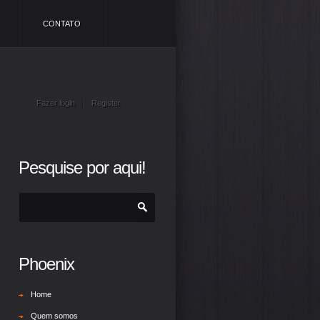
CONTATO
Fazer login
Register
Pesquise por aqui!
Phoenix
Home
Quem somos