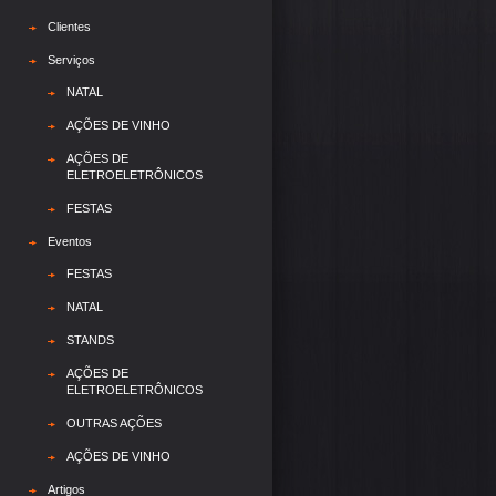
Clientes
Serviços
NATAL
AÇÕES DE VINHO
AÇÕES DE
ELETROELETRÔNICOS
FESTAS
Eventos
FESTAS
NATAL
STANDS
AÇÕES DE
ELETROELETRÔNICOS
OUTRAS AÇÕES
AÇÕES DE VINHO
Artigos