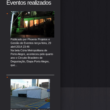
Eventos realizados
Publicado por
Phoenix Projetos e
Gestão de Eventos
terça-feira, 29
abril 2014 23:46
Na bela Cúria Metropolitana de
Porto Alegre, aconteceu pelo quarto
ano o Circuito Brasileiro de
Degustação, Etapa Porto Alegre,
que...