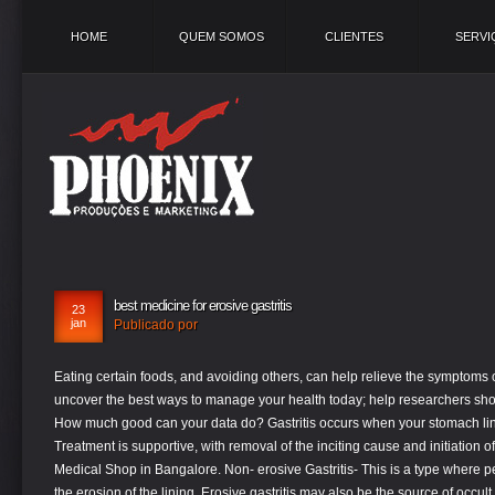
HOME
QUEM SOMOS
CLIENTES
SERVI
best medicine for erosive gastritis
23
jan
Publicado por
Eating certain foods, and avoiding others, can help relieve the symptoms of gastritis. help each other live better and uncover the best ways to manage your health today; help researchers shorten the path to new treatments tomorrow; How much good can your data do? Gastritis occurs when your stomach lining becomes inflamed (swollen and red). Treatment is supportive, with removal of the inciting cause and initiation of acid-suppressant therapy. Top Homeopathy Medical Shop in Bangalore. Non- erosive Gastritis- This is a type where people only experience inflammation and not the erosion of the lining. Erosive gastritis may also be the source of occult blood detected on rectal examination. Some people do not have gastritis symptoms, but when they do they include nausea, vomiting, abdominal pain, bloating, and belching. The two main causes of the inflammation gastritis are nonsteroidal anti-inflammatory drugs (NSAIDs) and H. pylori gut infection. Some of the natural and home remedies for gastritis include:. Erosive Gastritis is a type of gastro-intestinal disorder that affects the stomach’s lining. Elle est généralement aiguë, se révélant par une hémorragie, mais peut être subaiguë ou chronique avec peu ou pas de symptômes. If left untreated, erosive gastritis can lead to other health complications. Potato juice is known as one of the best & effective remedies for gastritis. 2 Comments. Erosive Gastritis- This is a type where excess gastric acids erode and lead to multiple lesions in the stomach lining. Ayurvedic medicines for gastritis. In severe cases, the patients present with hematemesis or melena. When it comes to gastritis, it could be either acute or chronic. What is the best medication for gastritis . For example, the doctor might prescribe antibiotics and proton pump inhibitors to clear up H. pylori infection. Non Erosive Gastritis – It causes inflammation of stomach lining.it does not cause erosion or ulcers. Gastritis has several causes, including infection. Diet with erosive gastritis of the stomach is the key to successful ... of acid in the stomach can and with the help of fruit. Treatment will depend on the cause. Probiotics: Probiotics are good bacteria that may improve digestive health by killing harmful bacteria. It’s best to choose low-fat or fat-free brands that contain live and active bacterial cultures. Erosive gastritis: How to treat erosive gastritis depends on the cause. Le diagnostic repose sur l'endoscopie. What is erosive gastritis? Otherwise, medications to reduce acid will usually help gastritis. Risk factors – Helicopter pylori-The bacteria that resides in mucosa. This not only keeps you hydrated, but also helps to cleanse the system and promote... Vitamin E supplements have been shown to decrease stomach inflammation. . Erosive gastritis results from exposure to topical irritants such as nonsteroidal antiinflammatory drugs (NSAIDs) or alcohol. Here are some home remedies you can try to treat your erosive gastritis: Drink six to eight glasses of water. To diagnose gastritis, your doctor will review your personal and family medical history, perform a thorough physical evaluation, and may recommend any of the following tests: Upper endoscopy . If your gastritis is caused by an infection, that problem may be treated as well. It is typically acute, manifesting with bleeding, but may be subacute or chronic with few or no symptoms. It can also cause bleeding in the stomach leading to ulcers. This is a medical condition of your stomach and occurs when your stomach becomes inflamed and begins to wear away, or erode. Laghu sootshekhara rasa is prepared from shunthi (dried ginger) and suvarna gairika (yellow ochre) processed with nagaveli patra swarasa (betel leaf juice). In some patients the side effects of these drugs may seen: . These patients frequently have epigastric pain (nonulcer dyspepsia), and may have nausea and vomiting. Laghu sootshekhara rasa. Gastritis can also cause belching (burps), nausea, vomiting, etc. October 4, 2019 October 4, 2019 HOMEOMART. Hi it’s been one year I got mild inflammation in Antrum, now today I had done endoscopy again and it multiple erosive gastritis , I m very much scare, because doctor prescribed me medicine and I regularly took it, now my condition become worse and he took biopsy also, so scared why it’s not improving and how should I get proper treatment. do read about the best food to eat. Gastritis can also be classified as. that could cause gastritis. This erosion leads to severe pain and is comparatively less common. Erosive gastritis, also known as bulbit, is an inflammatory disease of the gastrointestinal tract that causes the development of erosions (wounds) on the gastric mucosa. The lining of your stomach is an essential part of your body as it protects your stomach against the acidic digestive juices. Try eating two to four servings a day of apples, bananas, pears, peaches, grapes, melon, and kiwi. See more. It can last for a short time then go away, or it can last a long time. Nonsteroid anti-inflammatory drug or consummation of alcohol can make acute gastritis happen, according to that if consummation stops, gastritis stops also. However, taking best probiotics for Bao He Wan functions include promoting digestion, removing stagnated food regulating the stomach. If NSAIDs are involved, they probably need to be stopped. These symptoms may include a burning and heavy feeling in the pit of the stomach, mild nausea, vomiting, loss of appetite and weakness. Bao He Wan. Recommended Product. Chronic, Erosive Gastritis is an inflammation of the stomach characterized by multiple lesions in the mucous lining causing ulcer-like symptoms. According to the Centers for Disease Control and Prevention (CDC), the treatment of tuberculosis consists of a 2-month course of daily isoniazid, rifampin, and pyrazinamide, followed by 4-7 months of daily isoniazid along with rifampin. Specific treatment of gastritis is dependent on the underlying etiology. What is Erosive Gastritis? While treatment for Acute gastritis shows good results in a short time, chronic gastritis can also be cured effectively and constitutional Homeopathic treatment which involves the deep study of patient’s physical and psychological health status along with the past health history.Dr Positive Homeopathy offers world class treatment and medication for Gastritis. La gastri