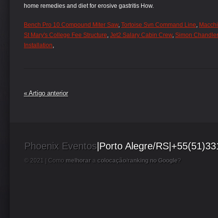
Bench Pro 10 Compound Miter Saw
,
Tortoise Svn Command Line
,
Macchin
St Mary's College Fee Structure
,
Jet2 Salary Cabin Crew
,
Simon Chandle
Installation
,
« Artigo anterior
Phoenix Eventos
|Porto Alegre/RS|+55(51)3
© 2021 |
Como
melhorar
a
colocação
/
ranking no Google
?